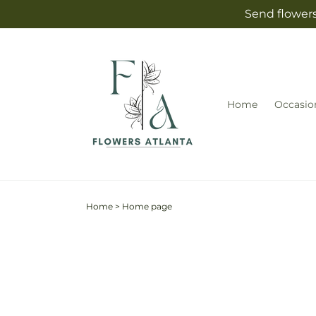
Skip to
Send flowers
content
Home
Occasio
Home
>
Home page