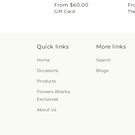
Regular
From $60.00
Re
Fr
Gift Card
Th
price
pr
Quick links
More links
Home
Search
Occasions
Blogs
Products
Flowers Atlanta
Exclusives
About Us