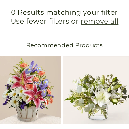
0 Results matching your filter
Use fewer filters or
remove all
Recommended Products