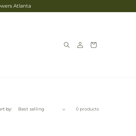
owers Atlanta
Log
Cart
in
rt by:
0 products