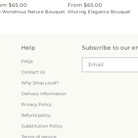
gular
om $65.00
Regular
From $65.00
e Wondrous Nature Bouquet
Alluring Elegance Bouquet
ice
price
Help
Subscribe to our e
FAQs
Email
Contact Us
Why Shop Local?
Delivery Information
Privacy Policy
Refund policy
Substitution Policy
Terms of service