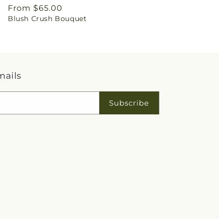
Regular
From $65.00
Blush Crush Bouquet
price
mails
Subscribe