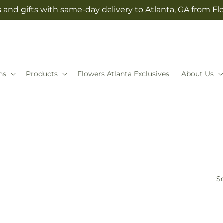
 and gifts with same-day delivery to Atlanta, GA from Fl
ns
Products
Flowers Atlanta Exclusives
About Us
So