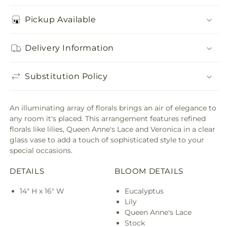
Pickup Available
Delivery Information
Substitution Policy
An illuminating array of florals brings an air of elegance to
any room it's placed. This arrangement features refined
florals like lilies, Queen Anne's Lace and Veronica in a clear
glass vase to add a touch of sophisticated style to your
special occasions.
DETAILS
BLOOM DETAILS
14" H x 16" W
Eucalyptus
Lily
Queen Anne's Lace
Stock