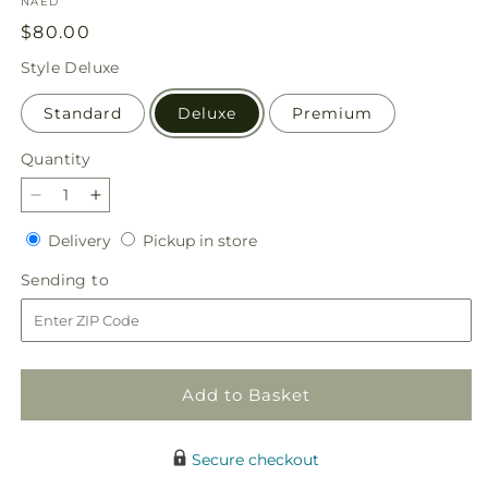
SKU:
NAED
Regular
$80.00
price
Style
Deluxe
Standard
Deluxe
Premium
Quantity
Quantity
Decrease
Increase
quantity
quantity
Delivery
Pickup
Delivery
Pickup in store
for
for
in
Alluring
Alluring
Sending
Sending to
store
Elegance
Elegance
to
Bouquet
Bouquet
Add to Basket
Secure checkout