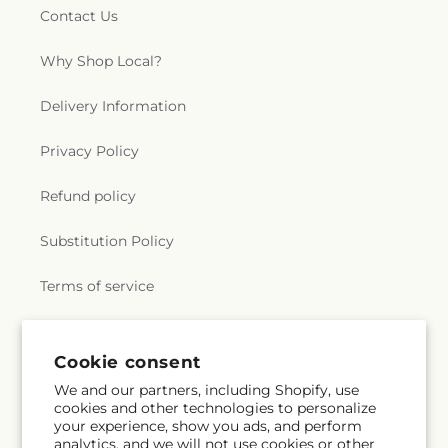
Contact Us
Why Shop Local?
Delivery Information
Privacy Policy
Refund policy
Substitution Policy
Terms of service
Subscribe to our emails
Cookie consent
We and our partners, including Shopify, use
cookies and other technologies to personalize
Email
Subscribe
your experience, show you ads, and perform
analytics, and we will not use cookies or other