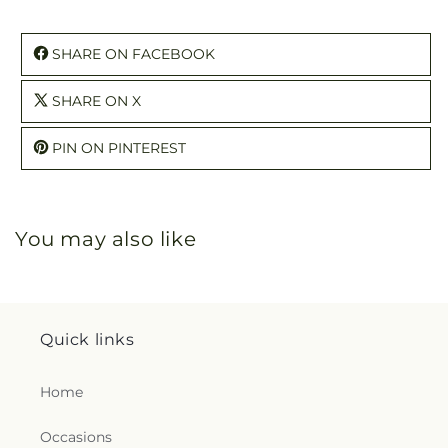
SHARE ON FACEBOOK
SHARE ON X
PIN ON PINTEREST
You may also like
Quick links
Home
Occasions