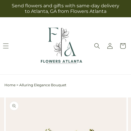
Skip to
Send flowers and gifts with same-day delivery
content
to Atlanta, GA from Flowers Atlanta
Log
Cart
in
Home
>
Alluring Elegance Bouquet
Skip to
Image
product
2
information
is
now
available
in