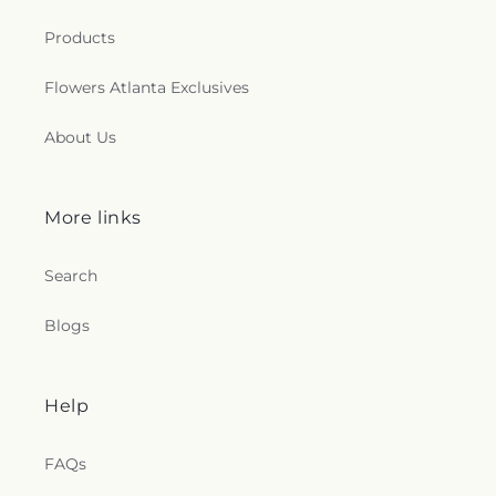
Products
Flowers Atlanta Exclusives
About Us
More links
Search
Blogs
Help
FAQs