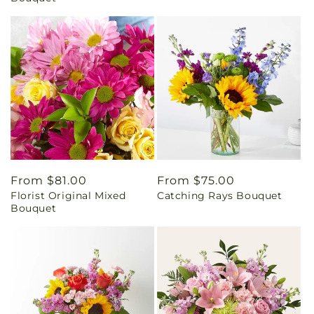
Regular
From $81.00
Regular
From $75.00
Florist Original Mixed
Catching Rays Bouquet
price
price
Bouquet