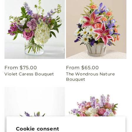
Regular
From $75.00
Regular
From $65.00
Violet Caress Bouquet
The Wondrous Nature
price
price
Bouquet
Cookie consent