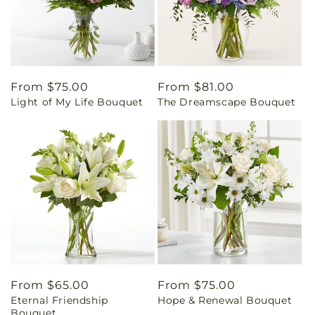
Regular
From $75.00
Regular
From $81.00
Light of My Life Bouquet
The Dreamscape Bouquet
price
price
Regular
From $65.00
Regular
From $75.00
Eternal Friendship
Hope & Renewal Bouquet
price
price
Bouquet