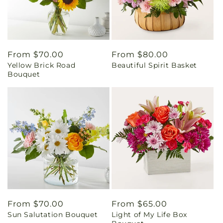
Regular
From $70.00
Regular
From $80.00
Yellow Brick Road
Beautiful Spirit Basket
price
price
Bouquet
Regular
From $70.00
Regular
From $65.00
Sun Salutation Bouquet
Light of My Life Box
price
price