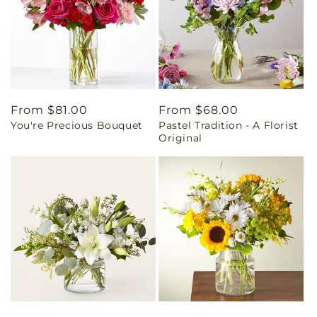
Regular
From $81.00
Regular
From $68.00
You're Precious Bouquet
Pastel Tradition - A Florist
price
price
Original