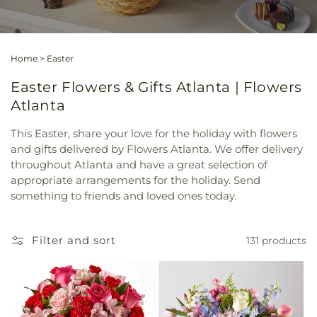
Home
>
Easter
Easter Flowers & Gifts Atlanta | Flowers
Atlanta
This Easter, share your love for the holiday with flowers
and gifts delivered by Flowers Atlanta. We offer delivery
throughout Atlanta and have a great selection of
appropriate arrangements for the holiday. Send
something to friends and loved ones today.
Filter and sort
131 products