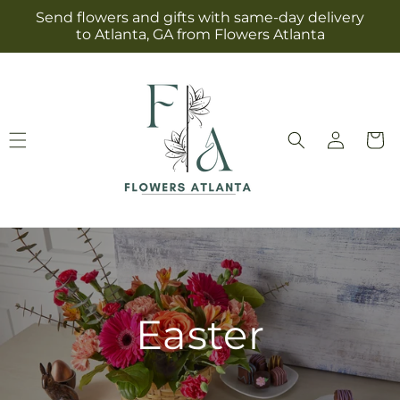
Skip to
Send flowers and gifts with same-day delivery
content
to Atlanta, GA from Flowers Atlanta
Log
Cart
in
Easter