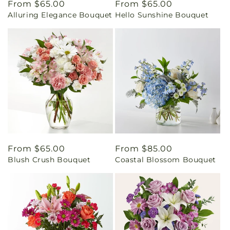
Regular
From $65.00
Regular
From $65.00
Alluring Elegance Bouquet
Hello Sunshine Bouquet
price
price
Regular
From $65.00
Regular
From $85.00
Blush Crush Bouquet
Coastal Blossom Bouquet
price
price