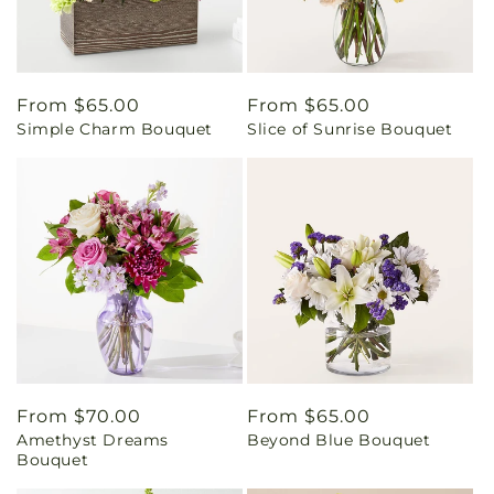
Regular
From $65.00
Regular
From $65.00
Simple Charm Bouquet
Slice of Sunrise Bouquet
price
price
Regular
From $70.00
Regular
From $65.00
Amethyst Dreams
Beyond Blue Bouquet
price
price
Bouquet