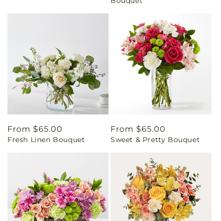
Bouquet
Regular
From $65.00
Regular
From $65.00
Fresh Linen Bouquet
Sweet & Pretty Bouquet
price
price