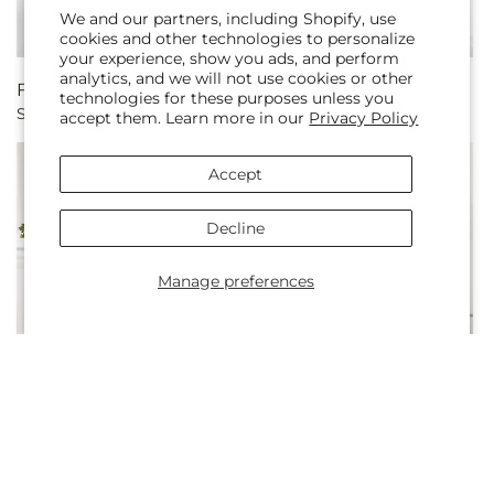
We and our partners, including Shopify, use
cookies and other technologies to personalize
your experience, show you ads, and perform
analytics, and we will not use cookies or other
Regular
From $75.00
Regular
From $100.00
technologies for these purposes unless you
Shooting Star Bouquet
Embraced Bouquet
price
price
accept them. Learn more in our
Privacy Policy
Accept
Decline
Manage preferences
Regular
From $70.00
Regular
From $100.00
Gentle Breeze Bouquet
Breezy Meadows Bouquet
price
price