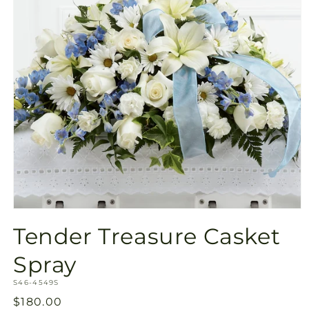
Open
media
Tender Treasure Casket
1
in
modal
Spray
SKU:
S46-4549S
Regular
$180.00