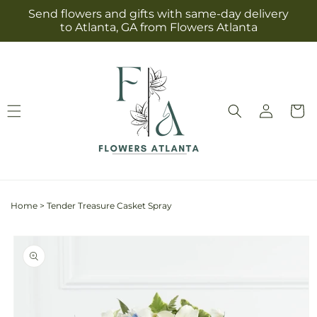
Skip to
Send flowers and gifts with same-day delivery
content
to Atlanta, GA from Flowers Atlanta
Log
Cart
in
Home
>
Tender Treasure Casket Spray
Skip to
product
information