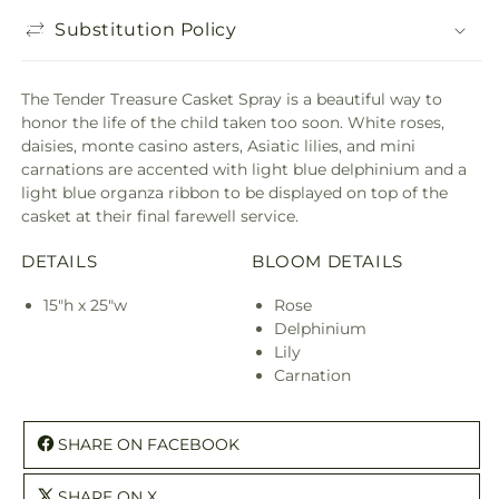
Substitution Policy
The Tender Treasure Casket Spray is a beautiful way to
honor the life of the child taken too soon. White roses,
daisies, monte casino asters, Asiatic lilies, and mini
carnations are accented with light blue delphinium and a
light blue organza ribbon to be displayed on top of the
casket at their final farewell service.
DETAILS
BLOOM DETAILS
15"h x 25"w
Rose
Delphinium
Lily
Carnation
SHARE ON FACEBOOK
SHARE ON X