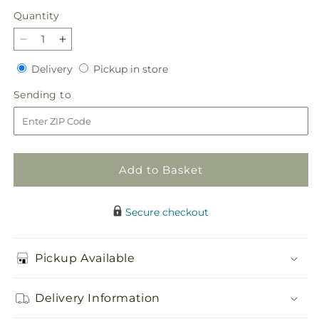
price
Quantity
Quantity
Decrease
Increase
quantity
quantity
Delivery
Pickup
Delivery
Pickup in store
for
for
in
Tender
Tender
Sending
Sending to
store
Treasure
Treasure
to
Casket
Casket
Spray
Spray
Add to Basket
Secure checkout
Pickup Available
Delivery Information