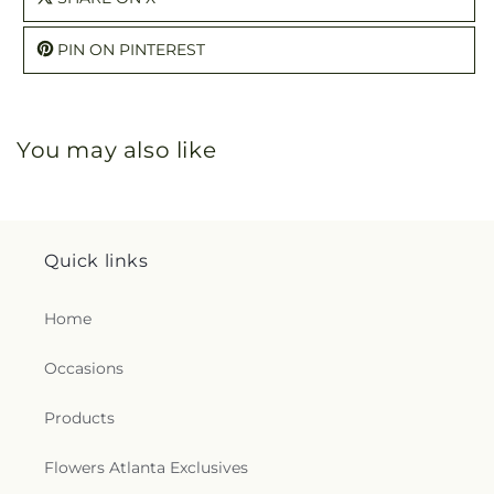
PIN ON PINTEREST
You may also like
Quick links
Home
Occasions
Products
Flowers Atlanta Exclusives