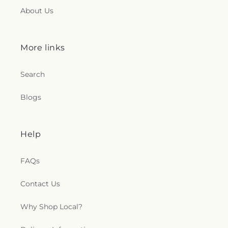
About Us
More links
Search
Blogs
Help
FAQs
Contact Us
Why Shop Local?