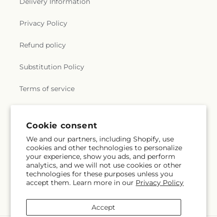
Delivery Information
Privacy Policy
Refund policy
Substitution Policy
Terms of service
Subscribe to our emails
Cookie consent
We and our partners, including Shopify, use
cookies and other technologies to personalize
Email
Subscribe
your experience, show you ads, and perform
analytics, and we will not use cookies or other
technologies for these purposes unless you
accept them. Learn more in our
Privacy Policy
Instagram
Accept