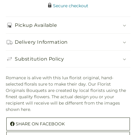
Secure checkout
Pickup Available
Delivery Information
Substitution Policy
Romance is alive with this lux florist original, hand-
selected florals sure to make their day. Our Florist
Originals Bouquets are created by local florists using the
finest quality flowers. The actual design you or your
recipient will receive will be different from the images
shown here.
SHARE ON FACEBOOK