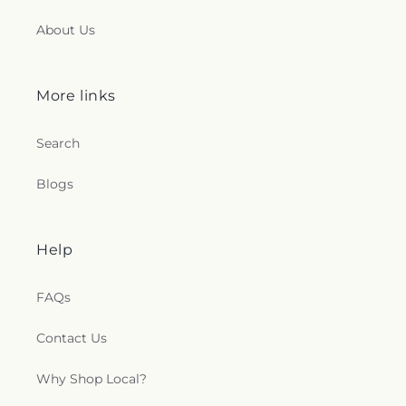
About Us
More links
Search
Blogs
Help
FAQs
Contact Us
Why Shop Local?