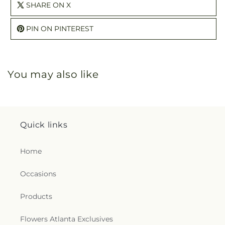
SHARE ON X
PIN ON PINTEREST
You may also like
Quick links
Home
Occasions
Products
Flowers Atlanta Exclusives