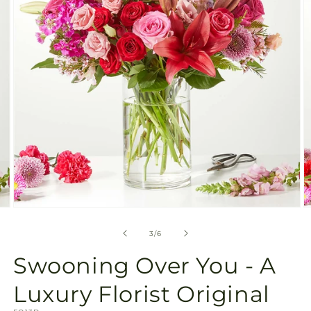
gallery
view
Open
O
media
m
3
4
of
3
/
6
in
in
modal
m
Swooning Over You - A
Luxury Florist Original