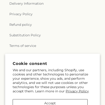
Delivery Information
Privacy Policy
Refund policy
Substitution Policy
Terms of service
Subscribe to our emails
Cookie consent
We and our partners, including Shopify, use
cookies and other technologies to personalize
Email
Subscribe
your experience, show you ads, and perform
analytics, and we will not use cookies or other
technologies for these purposes unless you
accept them. Learn more in our
Privacy Policy
Instagram
Accept