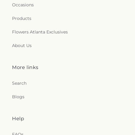
Occasions
Products
Flowers Atlanta Exclusives
About Us
More links
Search
Blogs
Help
FAQs