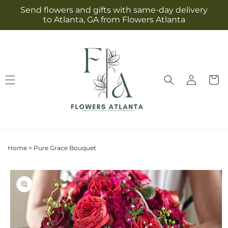
Skip to
Send flowers and gifts with same-day delivery
content
to Atlanta, GA from Flowers Atlanta
Log
Cart
in
Home
>
Pure Grace Bouquet
Skip to
product
information