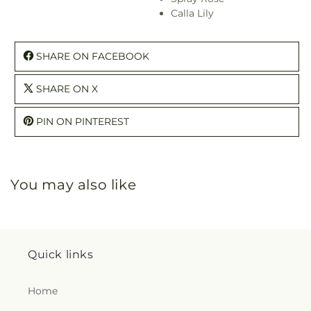
Calla Lily
SHARE ON FACEBOOK
SHARE ON X
PIN ON PINTEREST
You may also like
Quick links
Home