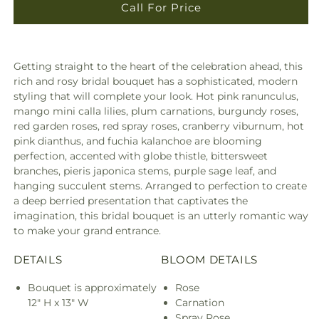
Call For Price
Getting straight to the heart of the celebration ahead, this
rich and rosy bridal bouquet has a sophisticated, modern
styling that will complete your look. Hot pink ranunculus,
mango mini calla lilies, plum carnations, burgundy roses,
red garden roses, red spray roses, cranberry viburnum, hot
pink dianthus, and fuchia kalanchoe are blooming
perfection, accented with globe thistle, bittersweet
branches, pieris japonica stems, purple sage leaf, and
hanging succulent stems. Arranged to perfection to create
a deep berried presentation that captivates the
imagination, this bridal bouquet is an utterly romantic way
to make your grand entrance.
DETAILS
BLOOM DETAILS
Bouquet is approximately
Rose
12" H x 13" W
Carnation
Spray Rose