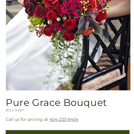
Open
media
Pure Grace Bouquet
1
in
SKU:
modal
W22-5067
Call us for pricing at
404-233-9404