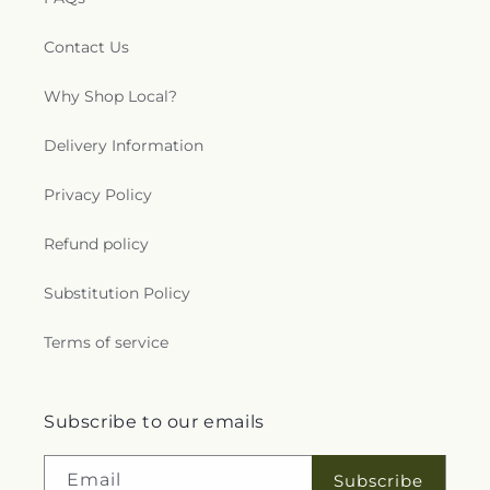
Contact Us
Why Shop Local?
Delivery Information
Privacy Policy
Refund policy
Substitution Policy
Terms of service
Subscribe to our emails
Email
Subscribe