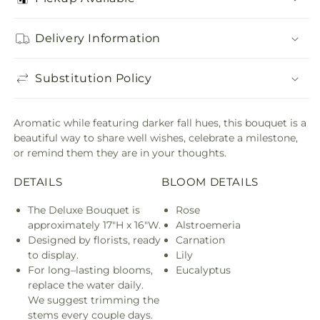
Delivery Information
Substitution Policy
Aromatic while featuring darker fall hues, this bouquet is a
beautiful way to share well wishes, celebrate a milestone,
or remind them they are in your thoughts.
DETAILS
BLOOM DETAILS
The Deluxe Bouquet is
Rose
approximately 17"H x 16"W.
Alstroemeria
Designed by florists, ready
Carnation
to display.
Lily
For long–lasting blooms,
Eucalyptus
replace the water daily.
We suggest trimming the
stems every couple days.