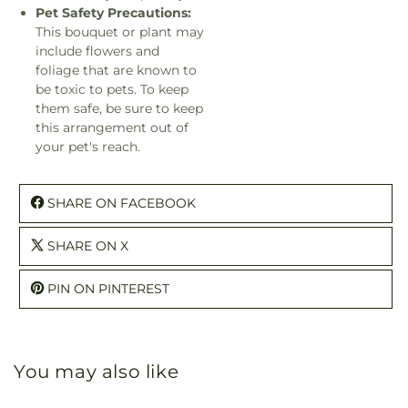
Pet Safety Precautions:
This bouquet or plant may
include flowers and
foliage that are known to
be toxic to pets. To keep
them safe, be sure to keep
this arrangement out of
your pet's reach.
SHARE ON FACEBOOK
SHARE ON X
PIN ON PINTEREST
You may also like