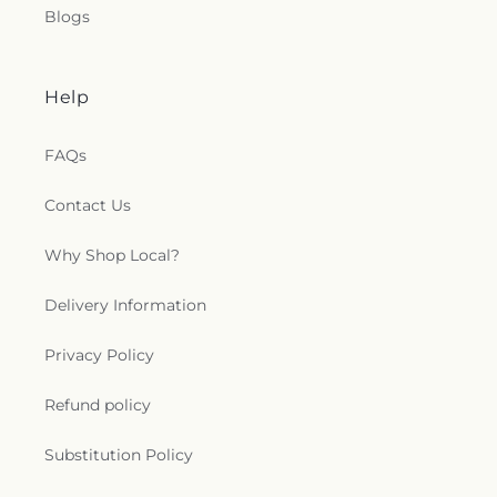
Blogs
Help
FAQs
Contact Us
Why Shop Local?
Delivery Information
Privacy Policy
Refund policy
Substitution Policy