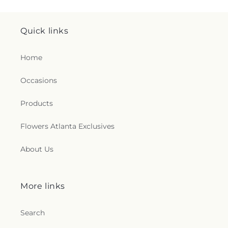
Quick links
Home
Occasions
Products
Flowers Atlanta Exclusives
About Us
More links
Search