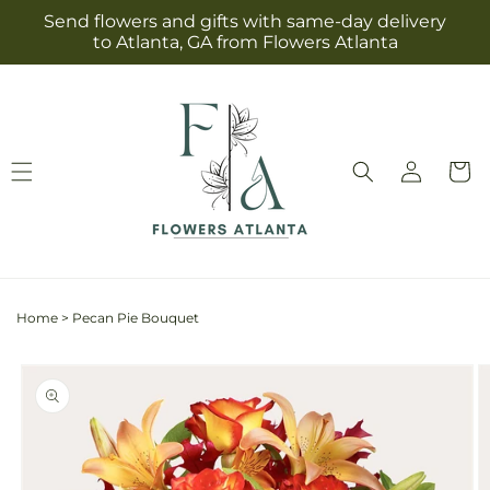
Skip to
Send flowers and gifts with same-day delivery
content
to Atlanta, GA from Flowers Atlanta
Log
Cart
in
Home
>
Pecan Pie Bouquet
Skip to
product
information