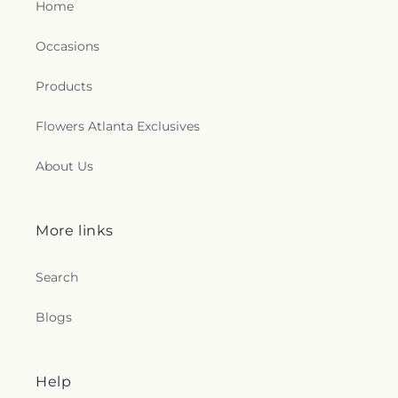
Home
Occasions
Products
Flowers Atlanta Exclusives
About Us
More links
Search
Blogs
Help