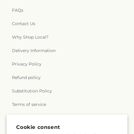
FAQs
Contact Us
Why Shop Local?
Delivery Information
Privacy Policy
Refund policy
Substitution Policy
Terms of service
Subscribe to our emails
Cookie consent