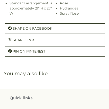
Standard arrangement is
Rose
approximately 21" H x 27"
Hydrangea
W
Spray Rose
SHARE ON FACEBOOK
SHARE ON X
PIN ON PINTEREST
You may also like
Quick links