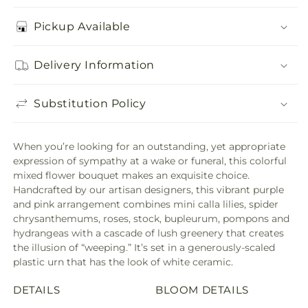
Pickup Available
Delivery Information
Substitution Policy
When you’re looking for an outstanding, yet appropriate
expression of sympathy at a wake or funeral, this colorful
mixed flower bouquet makes an exquisite choice.
Handcrafted by our artisan designers, this vibrant purple
and pink arrangement combines mini calla lilies, spider
chrysanthemums, roses, stock, bupleurum, pompons and
hydrangeas with a cascade of lush greenery that creates
the illusion of “weeping.” It’s set in a generously-scaled
plastic urn that has the look of white ceramic.
DETAILS
BLOOM DETAILS