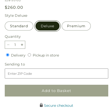
SKU:
S28-5010D
Regular
$260.00
price
Style
Deluxe
Standard
Deluxe
Premium
Quantity
Quantity
Decrease
Increase
quantity
quantity
Delivery
Pickup
Delivery
Pickup in store
for
for
in
Our
Our
Sending
Sending to
store
Love
Love
to
Eternal
Eternal
Arrangement
Arrangement
Add to Basket
Secure checkout