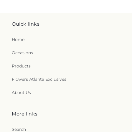
Quick links
Home
Occasions
Products
Flowers Atlanta Exclusives
About Us
More links
Search