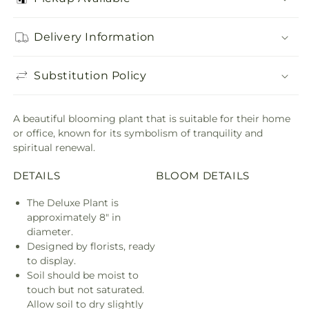
Delivery Information
Substitution Policy
A beautiful blooming plant that is suitable for their home
or office, known for its symbolism of tranquility and
spiritual renewal.
DETAILS
BLOOM DETAILS
The Deluxe Plant is
approximately 8" in
diameter.
Designed by florists, ready
to display.
Soil should be moist to
touch but not saturated.
Allow soil to dry slightly