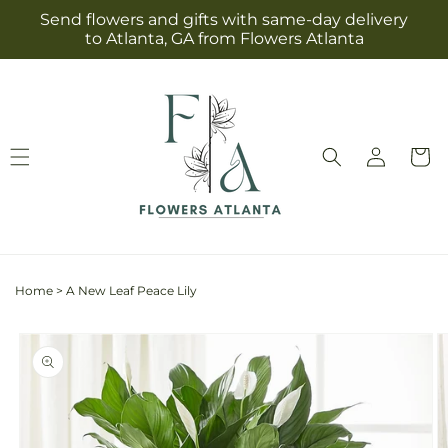
Skip to
Send flowers and gifts with same-day delivery
content
to Atlanta, GA from Flowers Atlanta
Log
Cart
in
Home
>
A New Leaf Peace Lily
Skip to
product
information