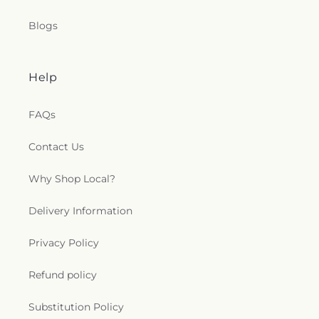
Blogs
Help
FAQs
Contact Us
Why Shop Local?
Delivery Information
Privacy Policy
Refund policy
Substitution Policy