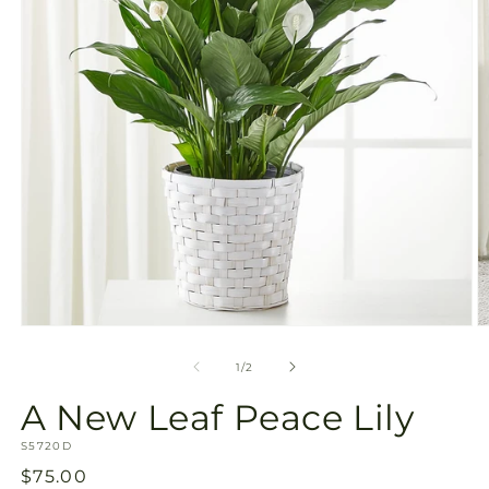
Open
O
media
m
1
2
of
1
/
2
in
in
modal
m
A New Leaf Peace Lily
SKU:
S5720D
Regular
$75.00