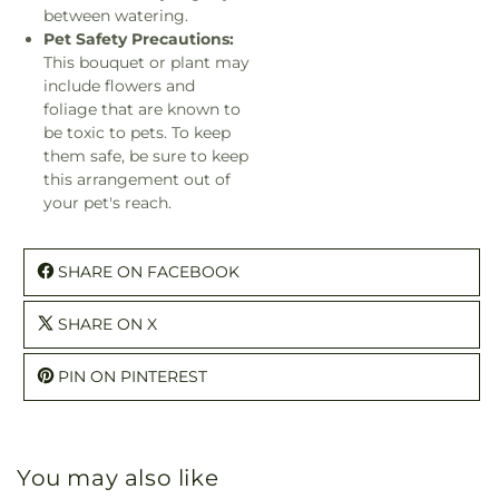
between watering.
Pet Safety Precautions:
This bouquet or plant may
include flowers and
foliage that are known to
be toxic to pets. To keep
them safe, be sure to keep
this arrangement out of
your pet's reach.
SHARE ON FACEBOOK
SHARE ON X
PIN ON PINTEREST
You may also like