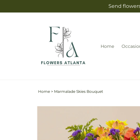
Skip to
Send flowers
content
Home
Occasio
Home
>
Marmalade Skies Bouquet
Skip to
Image
product
2
information
is
now
available