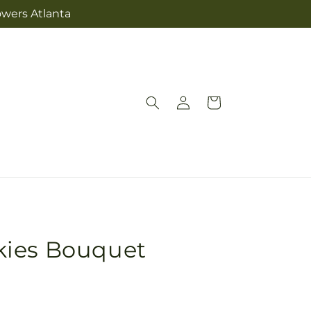
owers Atlanta
Log
Cart
in
kies Bouquet