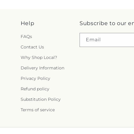
Help
Subscribe to our e
FAQs
Email
Contact Us
Why Shop Local?
Delivery Information
Privacy Policy
Refund policy
Substitution Policy
Terms of service