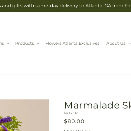
 and gifts with same-day delivery to Atlanta, GA from Fl
ns
Products
Flowers Atlanta Exclusives
About Us
Marmalade S
SKU:
C5374D
Regular
$80.00
price