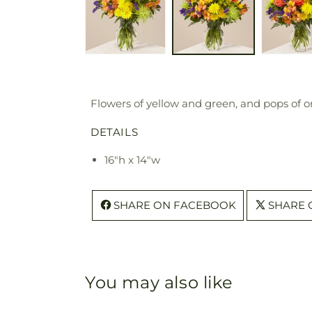
Flowers of yellow and green, and pops of o
DETAILS
16"h x 14"w
SHARE ON FACEBOOK
SHARE 
You may also like