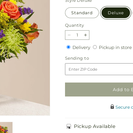
Style
Deluxe
Standard
Deluxe
Quantity
Quantity
Decrease
Increase
quantity
quantity
Delivery
Delivery
Pickup in store
for
for
Marmalade
Marmalade
Sending
Sending to
Skies
Skies
to
Bouquet
Bouquet
Add to 
Secure 
Pickup Available