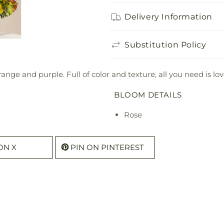
Delivery Information
Substitution Policy
range and purple. Full of color and texture, all you need is 
BLOOM DETAILS
Rose
ON X
PIN ON PINTEREST