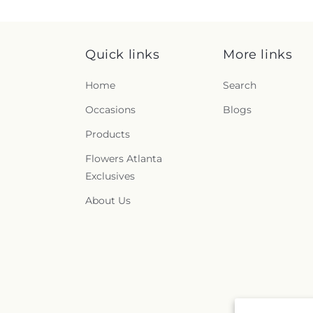
Quick links
More links
Home
Search
Occasions
Blogs
Products
Flowers Atlanta
Exclusives
About Us