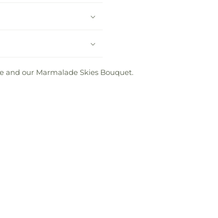
love and our Marmalade Skies Bouquet.