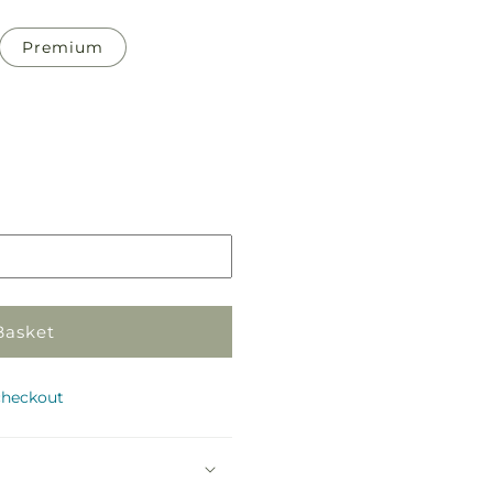
Premium
Pickup
in
store
Basket
checkout