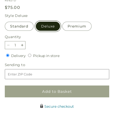
SKU:
R5621D
Regular
$75.00
price
Style
Deluxe
Standard
Deluxe
Premium
Quantity
Quantity
Decrease
Increase
quantity
quantity
Delivery
Pickup
Delivery
Pickup in store
for
for
in
Light
Light
Sending
Sending to
store
as
as
to
a
a
Feather
Feather
Bouquet
Bouquet
Add to Basket
Secure checkout