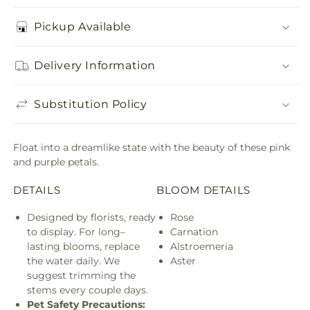
Pickup Available
Delivery Information
Substitution Policy
Float into a dreamlike state with the beauty of these pink
and purple petals.
DETAILS
BLOOM DETAILS
Designed by florists, ready
Rose
to display. For long–
Carnation
lasting blooms, replace
Alstroemeria
the water daily. We
Aster
suggest trimming the
stems every couple days.
Pet Safety Precautions: