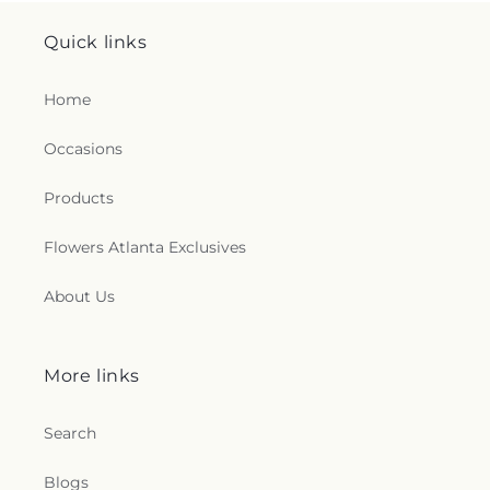
Quick links
Home
Occasions
Products
Flowers Atlanta Exclusives
About Us
More links
Search
Blogs