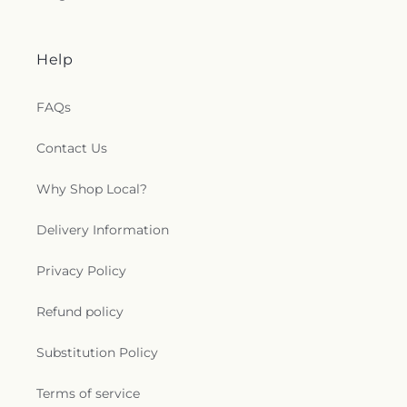
Help
FAQs
Contact Us
Why Shop Local?
Delivery Information
Privacy Policy
Refund policy
Substitution Policy
Terms of service