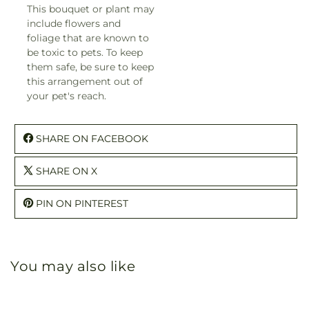
This bouquet or plant may
include flowers and
foliage that are known to
be toxic to pets. To keep
them safe, be sure to keep
this arrangement out of
your pet's reach.
SHARE ON FACEBOOK
SHARE ON X
PIN ON PINTEREST
You may also like