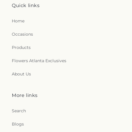
Quick links
Home
Occasions
Products
Flowers Atlanta Exclusives
About Us
More links
Search
Blogs