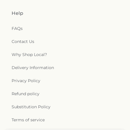
Help
FAQs
Contact Us
Why Shop Local?
Delivery Information
Privacy Policy
Refund policy
Substitution Policy
Terms of service