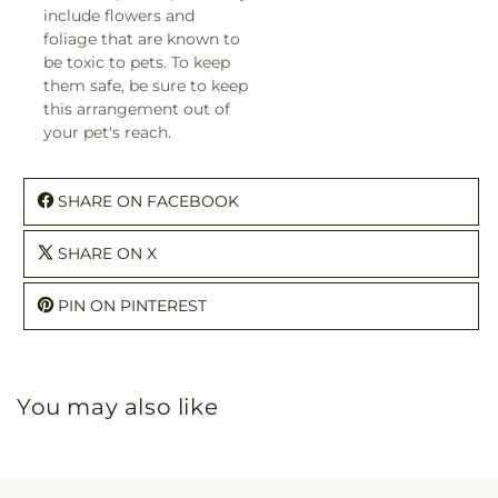
include flowers and
foliage that are known to
be toxic to pets. To keep
them safe, be sure to keep
this arrangement out of
your pet's reach.
SHARE ON FACEBOOK
SHARE ON X
PIN ON PINTEREST
You may also like