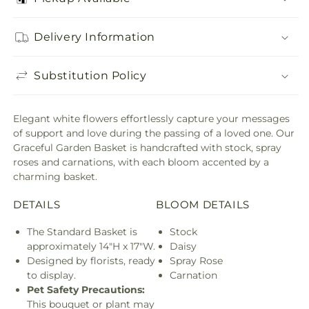
Delivery Information
Substitution Policy
Elegant white flowers effortlessly capture your messages
of support and love during the passing of a loved one. Our
Graceful Garden Basket is handcrafted with stock, spray
roses and carnations, with each bloom accented by a
charming basket.
DETAILS
BLOOM DETAILS
The Standard Basket is
Stock
approximately 14"H x 17"W.
Daisy
Designed by florists, ready
Spray Rose
to display.
Carnation
Pet Safety Precautions:
This bouquet or plant may