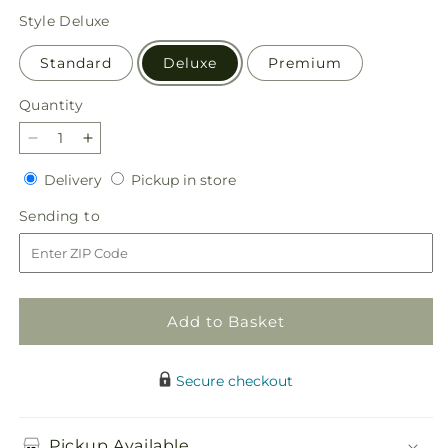
price
Style
Deluxe
Standard
Deluxe
Premium
Quantity
Quantity
Decrease
Increase
quantity
quantity
Delivery
Pickup
Delivery
Pickup in store
for
for
in
Graceful
Graceful
Sending
Sending to
store
Garden
Garden
to
Basket
Basket
Add to Basket
Secure checkout
Pickup Available