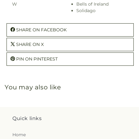
W
Bells of Ireland
Solidago
SHARE ON FACEBOOK
SHARE ON X
PIN ON PINTEREST
You may also like
Quick links
Home