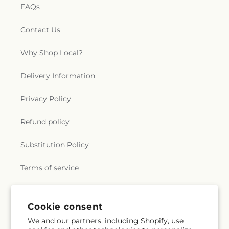
FAQs
Contact Us
Why Shop Local?
Delivery Information
Privacy Policy
Refund policy
Substitution Policy
Terms of service
Subscribe to our emails
Cookie consent
We and our partners, including Shopify, use