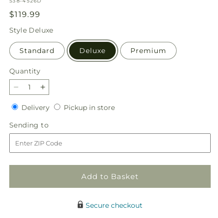
SKU:
S38-4526D
Regular
$119.99
price
Style
Deluxe
Standard
Deluxe
Premium
Quantity
Quantity
Decrease
Increase
quantity
quantity
Delivery
Pickup
Delivery
Pickup in store
for
for
in
Golden
Golden
Sending
Sending to
store
Memories
Memories
to
Arrangement
Arrangement
Add to Basket
Secure checkout