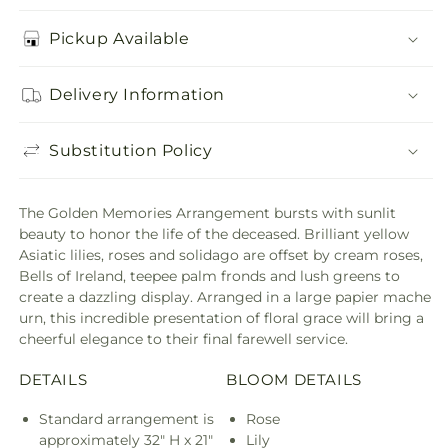
Pickup Available
Delivery Information
Substitution Policy
The Golden Memories Arrangement bursts with sunlit
beauty to honor the life of the deceased. Brilliant yellow
Asiatic lilies, roses and solidago are offset by cream roses,
Bells of Ireland, teepee palm fronds and lush greens to
create a dazzling display. Arranged in a large papier mache
urn, this incredible presentation of floral grace will bring a
cheerful elegance to their final farewell service.
DETAILS
BLOOM DETAILS
Standard arrangement is
Rose
approximately 32" H x 21"
Lily