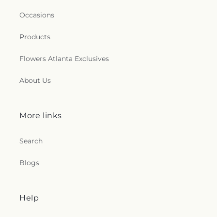
Occasions
Products
Flowers Atlanta Exclusives
About Us
More links
Search
Blogs
Help