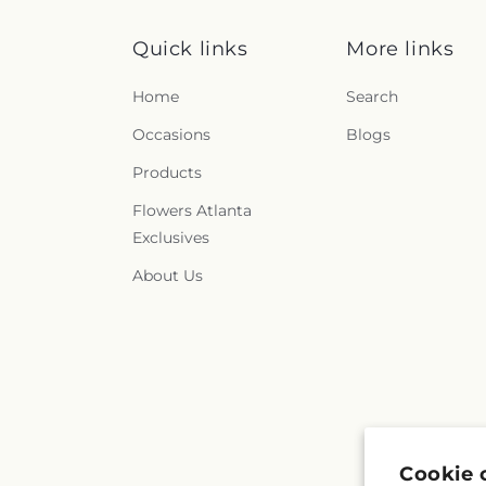
Quick links
More links
Home
Search
Occasions
Blogs
Products
Flowers Atlanta
Exclusives
About Us
Cookie 