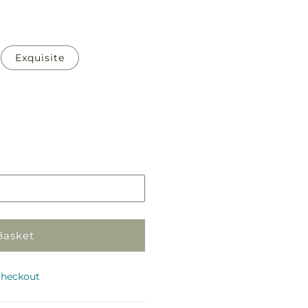
Exquisite
Pickup
in
store
Basket
checkout