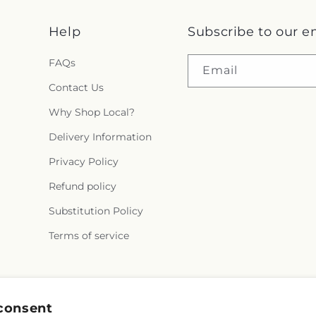
Help
Subscribe to our e
FAQs
Email
Contact Us
Why Shop Local?
Delivery Information
Privacy Policy
Refund policy
Substitution Policy
Terms of service
Instagram
consent