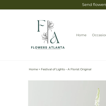
Skip to
Send flowers
content
Home
Occasio
Home
>
Festival of Lights – A Florist Original
Skip to
product
information