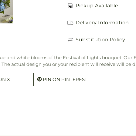
Pickup Available
Delivery Information
Substitution Policy
lue and white blooms of the Festival of Lights bouquet. Our F
ers. The actual design you or your recipient will receive will b
ON X
PIN ON PINTEREST