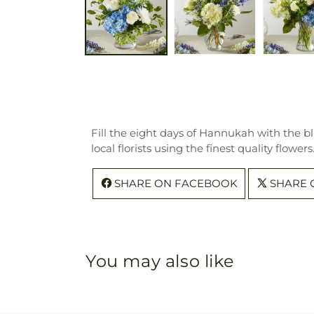
Fill the eight days of Hannukah with the b
local florists using the finest quality flow
SHARE ON FACEBOOK
SHARE 
You may also like