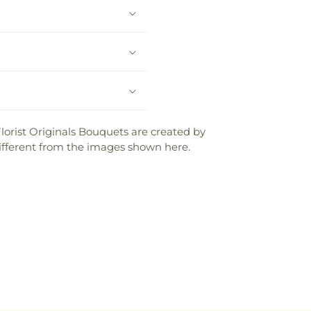
lorist Originals Bouquets are created by
e different from the images shown here.