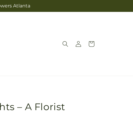
owers Atlanta
Log
Cart
in
hts – A Florist