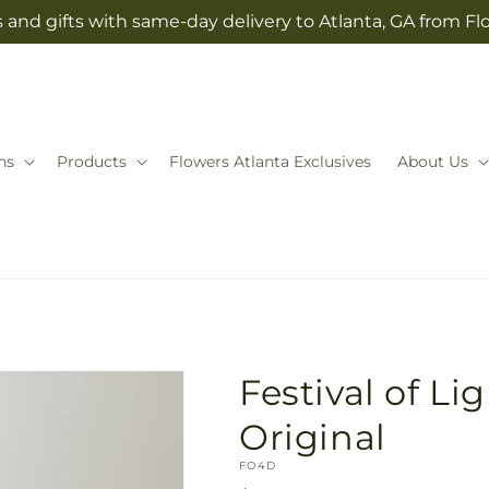
 and gifts with same-day delivery to Atlanta, GA from Fl
ns
Products
Flowers Atlanta Exclusives
About Us
Festival of Lig
Original
SKU:
FO4D