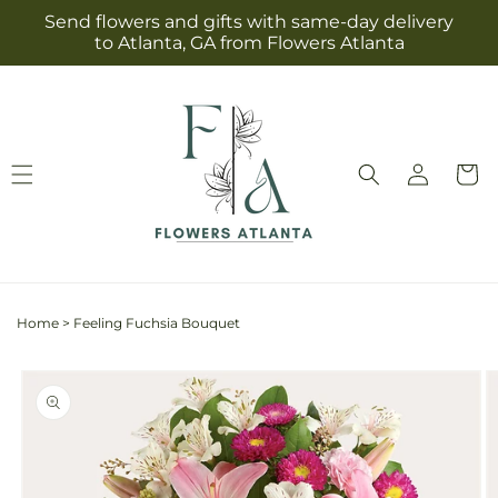
Skip to
Send flowers and gifts with same-day delivery
content
to Atlanta, GA from Flowers Atlanta
Log
Cart
in
Home
>
Feeling Fuchsia Bouquet
Skip to
product
information