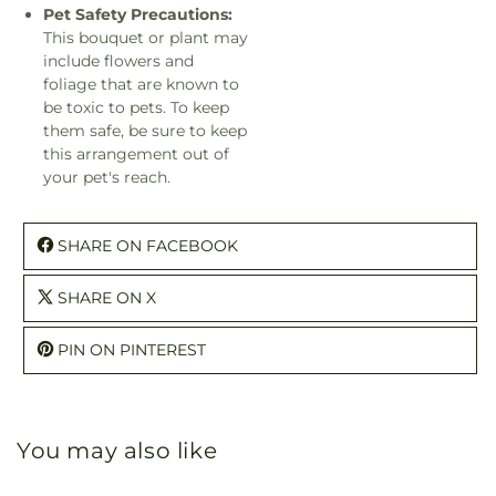
Pet Safety Precautions:
This bouquet or plant may
include flowers and
foliage that are known to
be toxic to pets. To keep
them safe, be sure to keep
this arrangement out of
your pet's reach.
SHARE ON FACEBOOK
SHARE ON X
PIN ON PINTEREST
You may also like