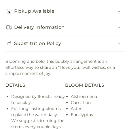
Pickup Available
Delivery Information
Substitution Policy
Blooming and bold, this bubbly arrangement is an
effortless way to share an “I love you,” well wishes, or a
simple moment of joy.
DETAILS
BLOOM DETAILS
Designed by florists, ready
Alstroemeria
to display.
Carnation
For long–lasting blooms,
Aster
replace the water daily.
Eucalyptus
We suggest trimming the
stems every couple days.