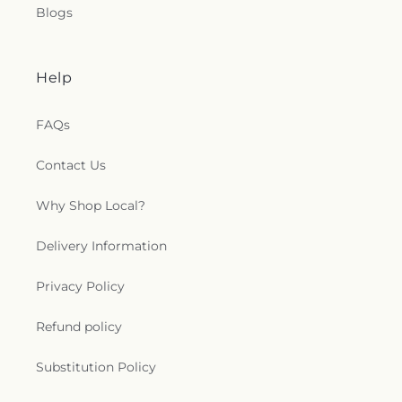
Blogs
Help
FAQs
Contact Us
Why Shop Local?
Delivery Information
Privacy Policy
Refund policy
Substitution Policy