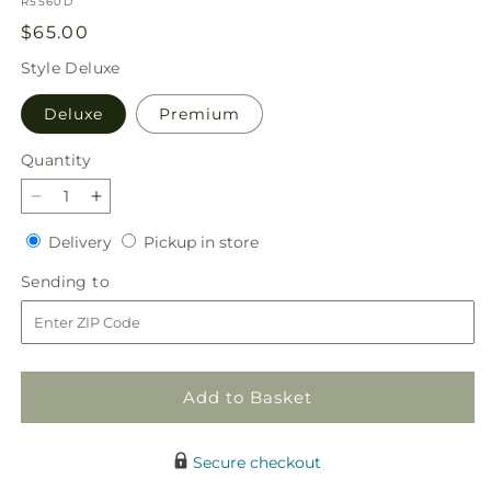
SKU:
R5560D
Regular
$65.00
price
Style
Deluxe
Deluxe
Premium
Quantity
Quantity
Decrease
Increase
quantity
quantity
Delivery
Pickup
Delivery
Pickup in store
for
for
in
Feeling
Feeling
Sending
Sending to
store
Fuchsia
Fuchsia
to
Bouquet
Bouquet
Add to Basket
Secure checkout