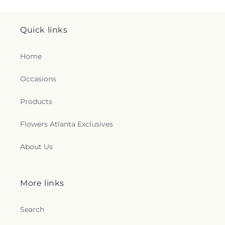
Quick links
Home
Occasions
Products
Flowers Atlanta Exclusives
About Us
More links
Search