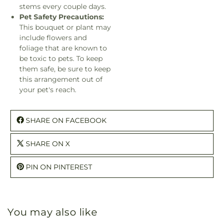
stems every couple days.
Pet Safety Precautions:
This bouquet or plant may
include flowers and
foliage that are known to
be toxic to pets. To keep
them safe, be sure to keep
this arrangement out of
your pet's reach.
SHARE ON FACEBOOK
SHARE ON X
PIN ON PINTEREST
You may also like