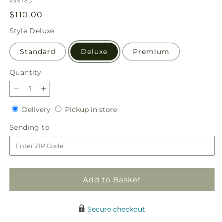
SKU:
V5678D
Regular
$110.00
price
Style
Deluxe
Standard
Deluxe
Premium
Quantity
Quantity
Decrease
Increase
quantity
quantity
Delivery
Pickup
Delivery
Pickup in store
for
for
in
Dreamy
Dreamy
Sending
Sending to
store
Meadows
Meadows
to
Bouquet
Bouquet
Add to Basket
Secure checkout