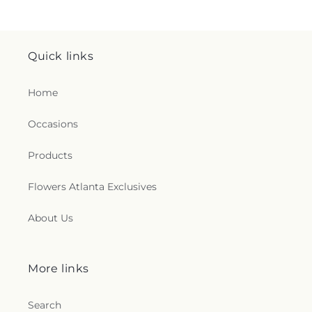
Quick links
Home
Occasions
Products
Flowers Atlanta Exclusives
About Us
More links
Search