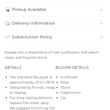
Pickup Available
Delivery Information
Substitution Policy
Escape into a dreamland of lush sunflowers, soft peach
roses, and fragrant stock.
DETAILS
BLOOM DETAILS
The Standard Bouquet is
Sunflower
approximately 21"H x 18"W.
Rose
Designed by florists, ready
Stock
to display.
Delphinium
For long–lasting blooms,
Lily
replace the water daily.
We suggest trimming the