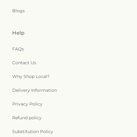
Blogs
Help
FAQs
Contact Us
Why Shop Local?
Delivery Information
Privacy Policy
Refund policy
Substitution Policy