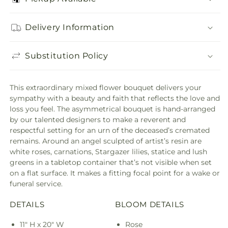
Delivery Information
Substitution Policy
This extraordinary mixed flower bouquet delivers your
sympathy with a beauty and faith that reflects the love and
loss you feel. The asymmetrical bouquet is hand-arranged
by our talented designers to make a reverent and
respectful setting for an urn of the deceased’s cremated
remains. Around an angel sculpted of artist’s resin are
white roses, carnations, Stargazer lilies, statice and lush
greens in a tabletop container that’s not visible when set
on a flat surface. It makes a fitting focal point for a wake or
funeral service.
DETAILS
BLOOM DETAILS
11" H x 20" W
Rose