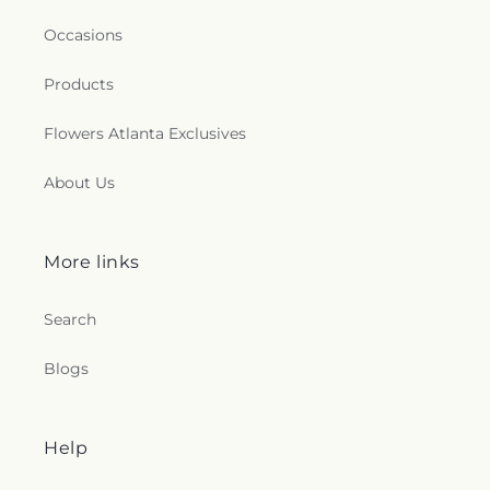
Occasions
Products
Flowers Atlanta Exclusives
About Us
More links
Search
Blogs
Help