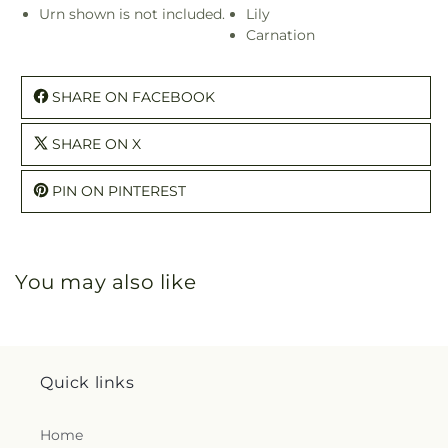
Urn shown is not included.
Lily
Carnation
SHARE ON FACEBOOK
SHARE ON X
PIN ON PINTEREST
You may also like
Quick links
Home