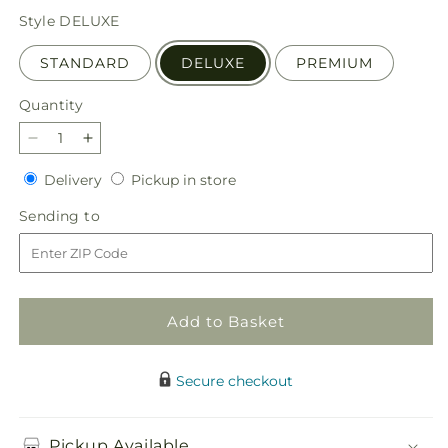
price
Style
DELUXE
STANDARD
DELUXE
PREMIUM
Quantity
Quantity
Decrease
Increase
quantity
quantity
Delivery
Pickup
Delivery
Pickup in store
for
for
in
Divinity
Divinity
Sending
Sending to
store
Arrangement
Arrangement
to
Add to Basket
Secure checkout
Pickup Available