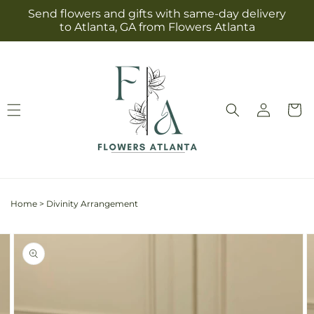
Skip to
Send flowers and gifts with same-day delivery
content
to Atlanta, GA from Flowers Atlanta
Log
Cart
in
Home
>
Divinity Arrangement
Skip to
Image
product
2
information
is
now
available
in