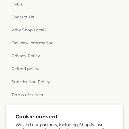
FAQs
Contact Us
Why Shop Local?
Delivery Information
Privacy Policy
Refund policy
Substitution Policy
Terms of service
Subscribe to our emails
Cookie consent
We and our partners, including Shopify, use