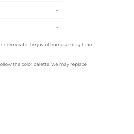
 commemorate the joyful homecoming than
follow the color palette, we may replace