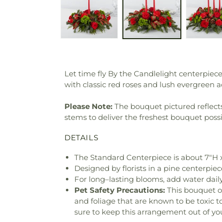
Let time fly By the Candlelight centerp
with classic red roses and lush evergreen 
Please Note:
The bouquet pictured reflects 
stems to deliver the freshest bouquet poss
DETAILS
The Standard Centerpiece is about 7"H 
Designed by florists in a pine centerpiece
For long–lasting blooms, add water daily
Pet Safety Precautions:
This bouquet o
and foliage that are known to be toxic t
sure to keep this arrangement out of you