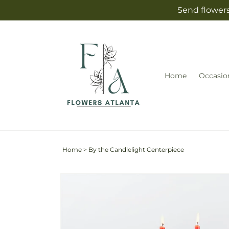
Skip to
Send flowers
content
Home
Occasio
Home
>
By the Candlelight Centerpiece
Skip to
Image
product
2
information
is
now
available