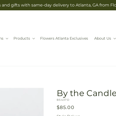
 and gifts with same-day delivery to Atlanta, GA from Fl
ns
Products
Flowers Atlanta Exclusives
About Us
By the Candle
SKU:
B5437D
Regular
$85.00
price