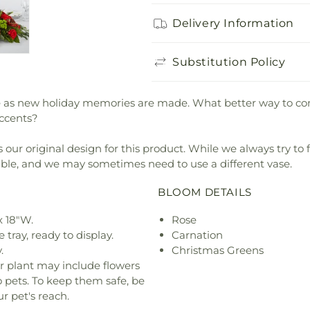
Delivery Information
Substitution Policy
iece as new holiday memories are made. What better way to
accents?
our original design for this product. While we always try to 
ible, and we may sometimes need to use a different vase.
BLOOM DETAILS
x 18"W.
Rose
 tray, ready to display.
Carnation
.
Christmas Greens
r plant may include flowers
o pets. To keep them safe, be
r pet's reach.