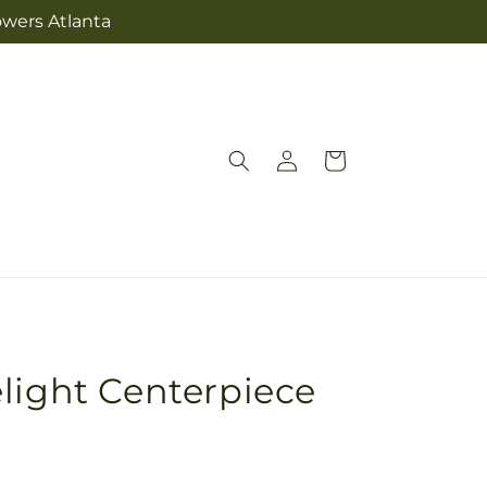
owers Atlanta
Log
Cart
in
light Centerpiece