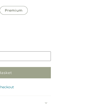
Premium
Pickup
in
store
Basket
checkout