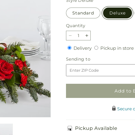
Style
Deluxe
Standard
Deluxe
Quantity
Quantity
Decrease
Increase
quantity
quantity
Delivery
Delivery
Pickup in store
for
for
By
By
Sending
Sending to
the
the
to
Candlelight
Candlelight
Centerpiece
Centerpiece
Add to 
Secure 
Pickup Available