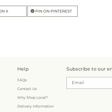
ON X
PIN ON PINTEREST
Help
Subscribe to our e
FAQs
Email
Contact Us
Why Shop Local?
Delivery Information