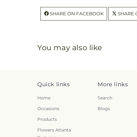
SHARE ON FACEBOOK
SHARE 
You may also like
Quick links
More links
Home
Search
Occasions
Blogs
Products
Flowers Atlanta